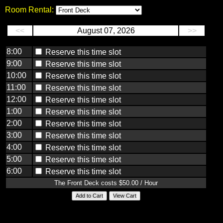
Room Rental:
<<
August 07, 2026
>>
8:00
Reserve this time slot
9:00
Reserve this time slot
10:00
Reserve this time slot
11:00
Reserve this time slot
12:00
Reserve this time slot
1:00
Reserve this time slot
2:00
Reserve this time slot
3:00
Reserve this time slot
4:00
Reserve this time slot
5:00
Reserve this time slot
6:00
Reserve this time slot
The Front Deck costs $50.00 / Hour
Add to Cart
View Cart