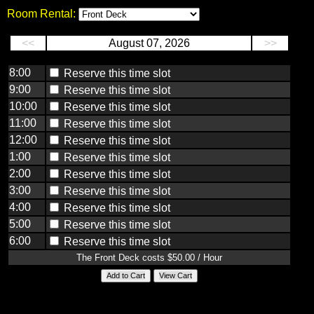
Room Rental:
<<
August 07, 2026
>>
8:00
Reserve this time slot
9:00
Reserve this time slot
10:00
Reserve this time slot
11:00
Reserve this time slot
12:00
Reserve this time slot
1:00
Reserve this time slot
2:00
Reserve this time slot
3:00
Reserve this time slot
4:00
Reserve this time slot
5:00
Reserve this time slot
6:00
Reserve this time slot
The Front Deck costs $50.00 / Hour
Add to Cart
View Cart