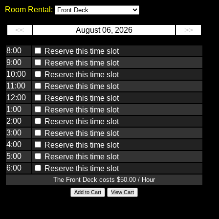
Room Rental:
<<
August 06, 2026
>>
8:00
Reserve this time slot
9:00
Reserve this time slot
10:00
Reserve this time slot
11:00
Reserve this time slot
12:00
Reserve this time slot
1:00
Reserve this time slot
2:00
Reserve this time slot
3:00
Reserve this time slot
4:00
Reserve this time slot
5:00
Reserve this time slot
6:00
Reserve this time slot
The Front Deck costs $50.00 / Hour
Add to Cart
View Cart