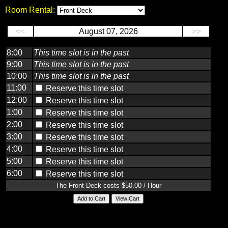
Room Rental:
<<
August 07, 2026
>>
8:00
This time slot is in the past
9:00
This time slot is in the past
10:00
This time slot is in the past
11:00
Reserve this time slot
12:00
Reserve this time slot
1:00
Reserve this time slot
2:00
Reserve this time slot
3:00
Reserve this time slot
4:00
Reserve this time slot
5:00
Reserve this time slot
6:00
Reserve this time slot
The Front Deck costs $50.00 / Hour
Add to Cart
View Cart