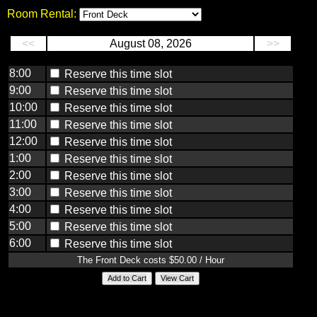
Room Rental:
<<
August 08, 2026
>>
8:00
Reserve this time slot
9:00
Reserve this time slot
10:00
Reserve this time slot
11:00
Reserve this time slot
12:00
Reserve this time slot
1:00
Reserve this time slot
2:00
Reserve this time slot
3:00
Reserve this time slot
4:00
Reserve this time slot
5:00
Reserve this time slot
6:00
Reserve this time slot
The Front Deck costs $50.00 / Hour
Add to Cart
View Cart