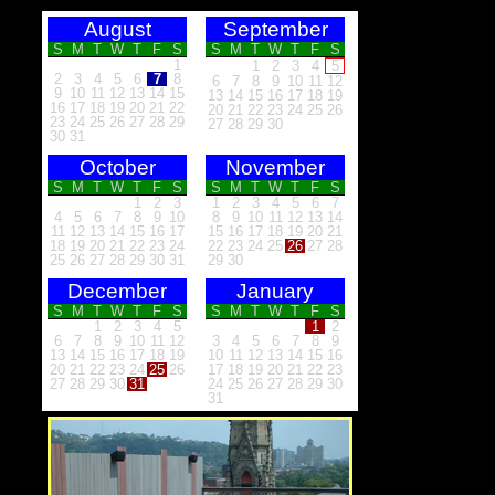
August
September
S
M
T
W
T
F
S
S
M
T
W
T
F
S
1
1
2
3
4
5
2
3
4
5
6
7
8
6
7
8
9
10
11
12
9
10
11
12
13
14
15
13
14
15
16
17
18
19
16
17
18
19
20
21
22
20
21
22
23
24
25
26
23
24
25
26
27
28
29
27
28
29
30
30
31
October
November
S
M
T
W
T
F
S
S
M
T
W
T
F
S
1
2
3
1
2
3
4
5
6
7
4
5
6
7
8
9
10
8
9
10
11
12
13
14
11
12
13
14
15
16
17
15
16
17
18
19
20
21
18
19
20
21
22
23
24
22
23
24
25
26
27
28
25
26
27
28
29
30
31
29
30
December
January
S
M
T
W
T
F
S
S
M
T
W
T
F
S
1
2
3
4
5
1
2
6
7
8
9
10
11
12
3
4
5
6
7
8
9
13
14
15
16
17
18
19
10
11
12
13
14
15
16
20
21
22
23
24
25
26
17
18
19
20
21
22
23
27
28
29
30
31
24
25
26
27
28
29
30
31