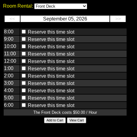
Room Rental:
<<
September 05, 2026
>>
8:00
Reserve this time slot
9:00
Reserve this time slot
10:00
Reserve this time slot
11:00
Reserve this time slot
12:00
Reserve this time slot
1:00
Reserve this time slot
2:00
Reserve this time slot
3:00
Reserve this time slot
4:00
Reserve this time slot
5:00
Reserve this time slot
6:00
Reserve this time slot
The Front Deck costs $50.00 / Hour
Add to Cart
View Cart