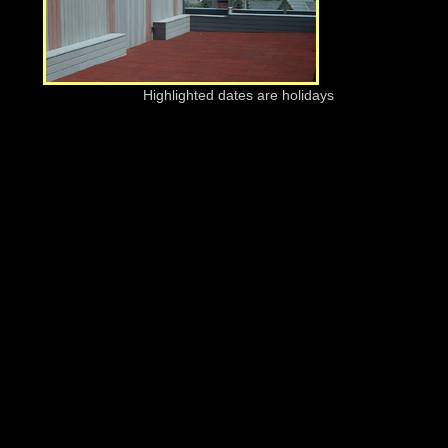
Highlighted dates are holidays