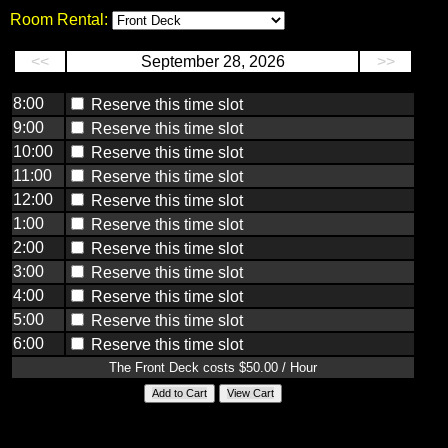
Room Rental:
<<
September 28, 2026
>>
8:00
Reserve this time slot
9:00
Reserve this time slot
10:00
Reserve this time slot
11:00
Reserve this time slot
12:00
Reserve this time slot
1:00
Reserve this time slot
2:00
Reserve this time slot
3:00
Reserve this time slot
4:00
Reserve this time slot
5:00
Reserve this time slot
6:00
Reserve this time slot
The Front Deck costs $50.00 / Hour
Add to Cart
View Cart