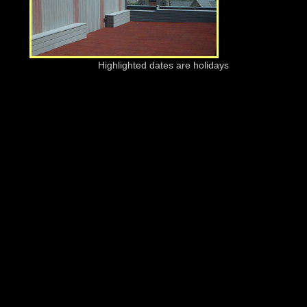
Highlighted dates are holidays