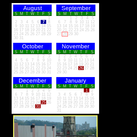
August
September
S
M
T
W
T
F
S
S
M
T
W
T
F
S
1
1
2
3
4
5
2
3
4
5
6
7
8
6
7
8
9
10
11
12
9
10
11
12
13
14
15
13
14
15
16
17
18
19
16
17
18
19
20
21
22
20
21
22
23
24
25
26
23
24
25
26
27
28
29
27
29
30
28
30
31
October
November
S
M
T
W
T
F
S
S
M
T
W
T
F
S
1
2
3
1
2
3
4
5
6
7
4
5
6
7
8
9
10
8
9
10
11
12
13
14
11
12
13
14
15
16
17
15
16
17
18
19
20
21
18
19
20
21
22
23
24
22
23
24
25
26
27
28
25
26
27
28
29
30
31
29
30
December
January
S
M
T
W
T
F
S
S
M
T
W
T
F
S
1
2
3
4
5
1
2
6
7
8
9
10
11
12
3
4
5
6
7
8
9
13
14
15
16
17
18
19
10
11
12
13
14
15
16
20
21
22
23
24
25
26
17
18
19
20
21
22
23
27
28
29
30
31
24
25
26
27
28
29
30
31